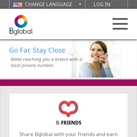
CHANGE LANGUAGE
LOG IN
Go Far, Stay Close
Make reaching you a breeze with a
local private number.
Feel Free to Call Home
Affordable international calls from
your mobile or landline. No hidden
fees. Just calls.
Go Far, Stay Close
B-
FRIENDS
Make reaching you a breeze with a
Share Bglobal with your friends and earn
local private number.