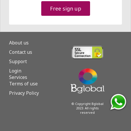
Free sign up
About us
Contact us
Support
Login
Services
Terms of use
Privacy Policy
© Copyright Bglobal
2023. All rights
reserved