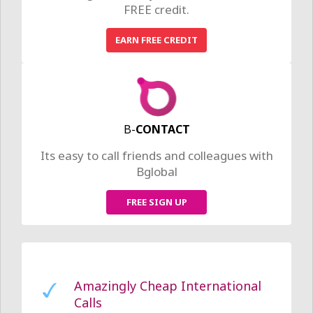
FREE credit.
Earn Free Credit
EARN FREE CREDIT
Its as easy as sharing Bglobal with
your friends.
Find out more >
Feel Free to Be You
We have a package to suit your
needs.
Find out more >
B-
CONTACT
The Freedom to Fly
Its easy to call friends and colleagues with
Bglobal
Your business calls should be one less
thing you have to worry about.
Check out our business packages >
FREE SIGN UP
Amazingly Cheap International
Calls