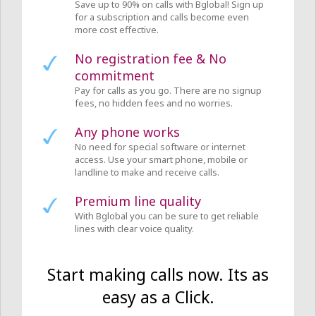
Save up to 90% on calls with Bglobal! Sign up
for a subscription and calls become even
more cost effective.
No registration fee & No
commitment
Pay for calls as you go. There are no signup
fees, no hidden fees and no worries.
Any phone works
No need for special software or internet
access. Use your smart phone, mobile or
landline to make and receive calls.
Premium line quality
With Bglobal you can be sure to get reliable
lines with clear voice quality.
Start making calls now. Its as
easy as a Click.